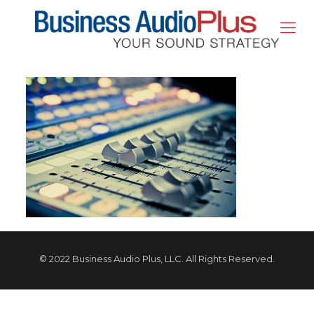
© 2022 Business Audio Plus, LLC. All Rights Reserved.