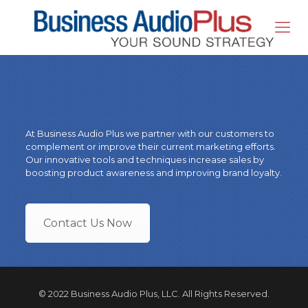
At Business Audio Plus we partner with our customers to
complement or improve their current marketing efforts.
Our innovative tools and techniques increase sales by
boosting product awareness and improving brand loyalty.
Contact Us Now
© 2022 Business Audio Plus, LLC. All Rights Reserved.