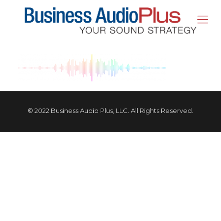
© 2022 Business Audio Plus, LLC. All Rights Reserved.