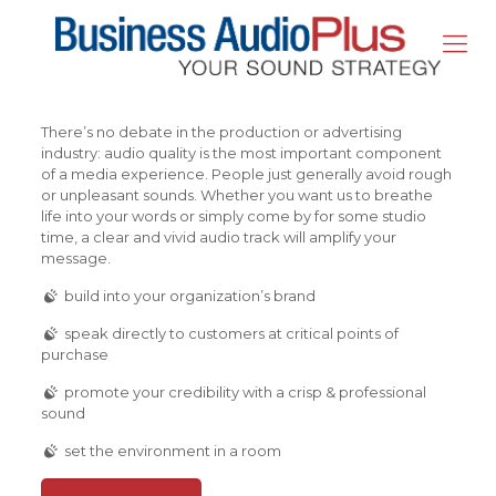
There’s no debate in the production or advertising
industry: audio quality is the most important component
of a media experience. People just generally avoid rough
or unpleasant sounds. Whether you want us to breathe
life into your words or simply come by for some studio
time, a clear and vivid audio track will amplify your
message.
build into your organization’s brand
speak directly to customers at critical points of
purchase
promote your credibility with a crisp & professional
sound
set the environment in a room