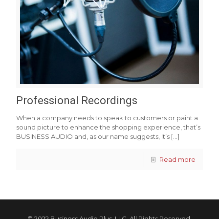
Professional Recordings
When a company needs to speak to customers or paint a
sound picture to enhance the shopping experience, that’s
BUSINESS AUDIO and, as our name suggests, it’s
[…]
Read more
© 2022 Business Audio Plus, LLC. All Rights Reserved.