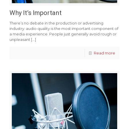
Why It’s Important
There’s no debate in the production or advertising
industry: audio quality is the most important component of
a media experience. People just generally avoid rough or
unpleasant
[…]
Read more