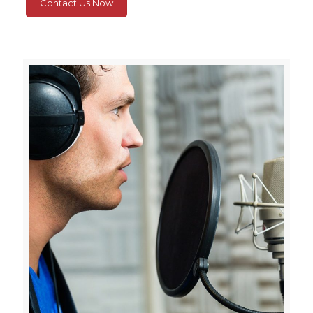
Contact Us Now