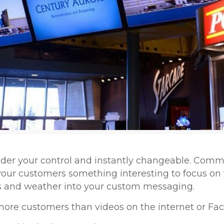
nder your control and instantly changeable. Com
our customers something interesting to focus on 
ws and weather into your custom messaging.
more customers than videos on the internet or F