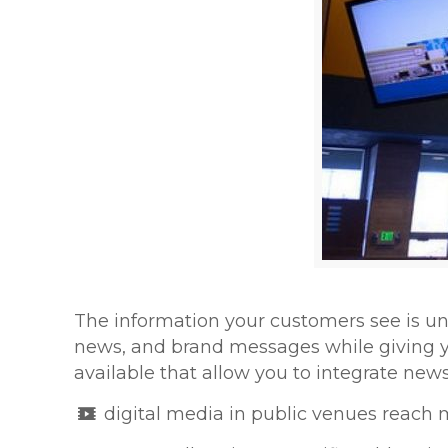
The information your customers see is u
news, and brand messages while giving y
available that allow you to integrate ne
digital media in public venues reach 