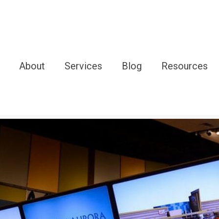
About
Services
Blog
Resources