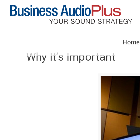
Home
Why It’s Important