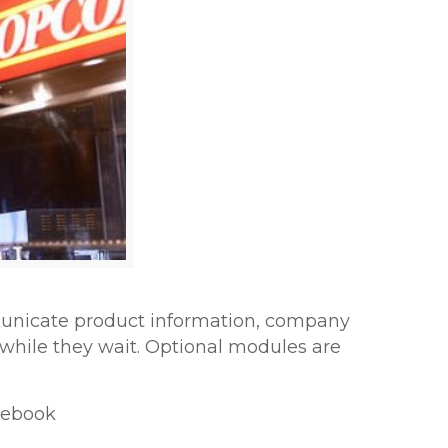
municate product information, company
while they wait. Optional modules are
acebook