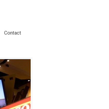
Contact