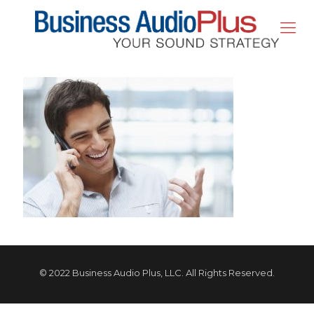
© 2022 Business Audio Plus, LLC. All Rights Reserved.