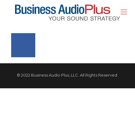
© 2022 Business Audio Plus, LLC. All Rights Reserved.